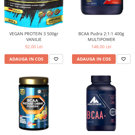
BCAA Pudra 2:1:1 400g
VEGAN PROTEIN 3 500gr
MULTIPOWER
VANILIE
148,00 Lei
92,00 Lei
ADAUGA IN COS
ADAUGA IN COS