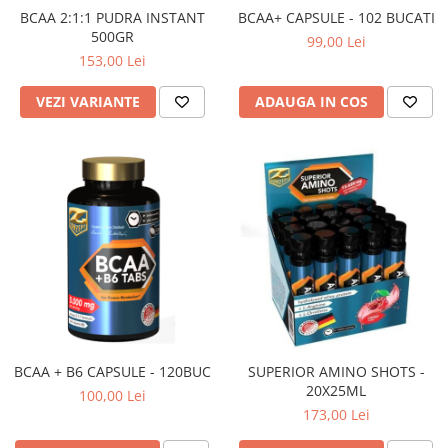
BCAA 2:1:1 PUDRA INSTANT
BCAA+ CAPSULE - 102 BUCATI
500GR
99,00 Lei
153,00 Lei
VEZI VARIANTE
ADAUGA IN COS
BCAA + B6 CAPSULE - 120BUC
SUPERIOR AMINO SHOTS -
20X25ML
100,00 Lei
173,00 Lei