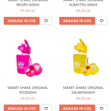
NEGRU 600ml
ALBASTRU 600ml
49,00 Lei
49,00 Lei
ADAUGA IN COS
ADAUGA IN COS
SMART SHAKE ORIGINAL
SMART SHAKE ORIGINAL
ROZ600ml
GALBEN600ml
49,00 Lei
49,00 Lei
ADAUGA IN COS
ADAUGA IN COS