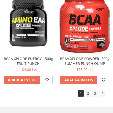
BCAA XPLODE ENERGY - 500g
BCAA XPLODE POWDER- 500g
FRUIT PUNCH
SUMMER PUNCH OLIMP
184,00 Lei
173,00 Lei
ADAUGA IN COS
ADAUGA IN COS
1
2
3