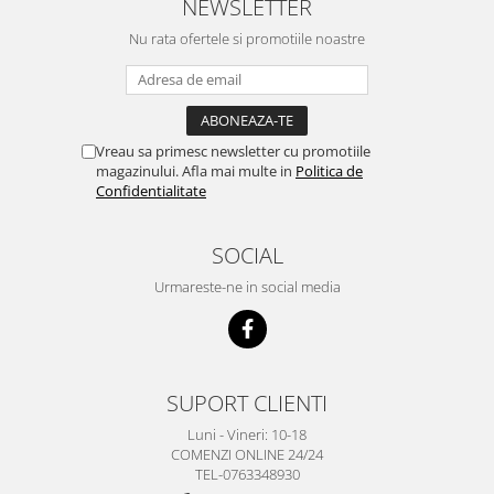
NEWSLETTER
Nu rata ofertele si promotiile noastre
Vreau sa primesc newsletter cu promotiile
magazinului. Afla mai multe in
Politica de
Confidentialitate
SOCIAL
Urmareste-ne in social media
SUPORT CLIENTI
Luni - Vineri: 10-18
COMENZI ONLINE 24/24
TEL-0763348930