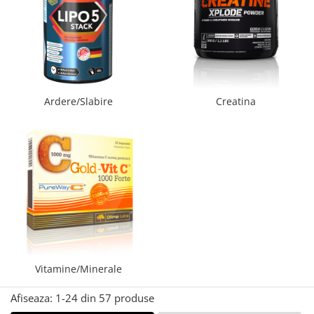
Palmare/Palete Box/Arte Martiale
Perne Antrenament Arte Martiale
Perne Antebrat/Pao
Manechini Arte Martiale
Echipament Antrenori
Ardere/Slabire
Creatina
Imbracaminte sport
Sorturi Kickboxing / MMA
Tricouri / Maiouri
Trening/Compleu
Bluze / Hanorace/Geci
Sepci / Caciuli
Echipament compresie
Genti Echipament
Proteze/Protectii dentare
Vitamine/Minerale
Lupte/Wrestling
Afiseaza:
1-
24
din
57
produse
Incaltaminte