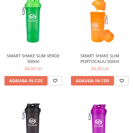
SMART SHAKE SLIM VERDE
SMART SHAKE SLIM
500ml
PORTOCALIU 500ml
44,00 Lei
44,00 Lei
ADAUGA IN COS
ADAUGA IN COS