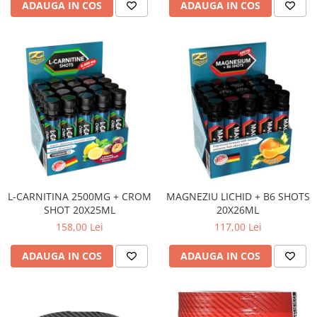
ADAUGA IN COS
ADAUGA IN COS
L-CARNITINA 2500MG + CROM
MAGNEZIU LICHID + B6 SHOTS
SHOT 20X25ML
20X26ML
158,00 Lei
117,00 Lei
ADAUGA IN COS
ADAUGA IN COS