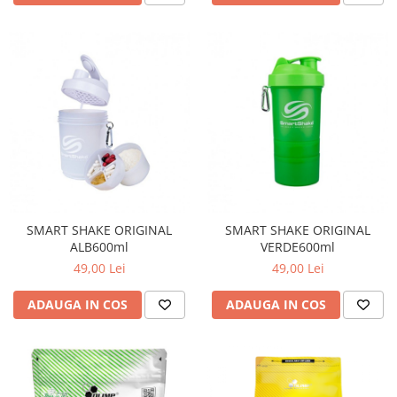
SMART SHAKE ORIGINAL
SMART SHAKE ORIGINAL
ALB600ml
VERDE600ml
49,00 Lei
49,00 Lei
ADAUGA IN COS
ADAUGA IN COS