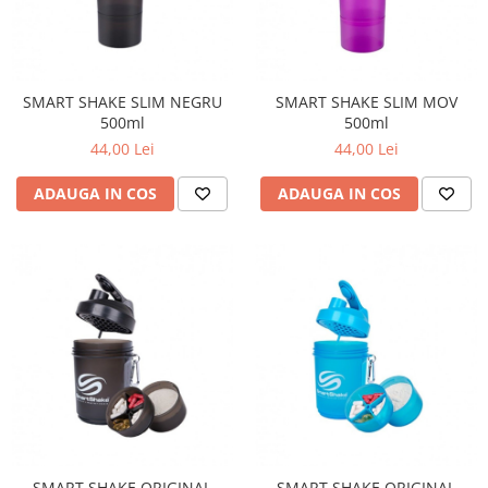
SMART SHAKE SLIM NEGRU
SMART SHAKE SLIM MOV
500ml
500ml
44,00 Lei
44,00 Lei
ADAUGA IN COS
ADAUGA IN COS
SMART SHAKE ORIGINAL
SMART SHAKE ORIGINAL