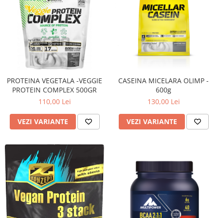
PROTEINA VEGETALA -VEGGIE
CASEINA MICELARA OLIMP -
PROTEIN COMPLEX 500GR
600g
110,00 Lei
130,00 Lei
VEZI VARIANTE
VEZI VARIANTE